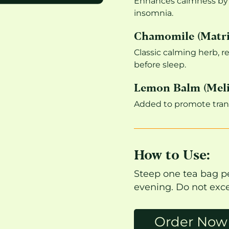
Enhances calmness by i
insomnia.
Chamomile (Matri
Classic calming herb, r
before sleep.
Lemon Balm (Melis
Added to promote tranq
How to Use:
Steep one tea bag pe
evening. Do not exce
Order Now