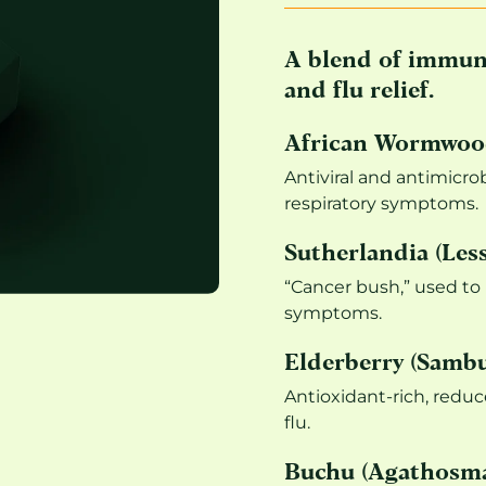
A blend of immune
and flu relief.
African Wormwood
Antiviral and antimicrob
respiratory symptoms.
Sutherlandia (Less
“Cancer bush,” used to
symptoms.
Elderberry (Sambu
Antioxidant-rich, reduc
flu.
Buchu (Agathosma