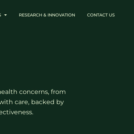
S
RESEARCH & INNOVATION
CONTACT US
health concerns, from
with care, backed by
ectiveness.