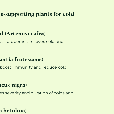
-supporting plants for cold
 (Artemisia afra)
ial properties, relieves cold and
ertia frutescens)
 boost immunity and reduce cold
cus nigra)
es severity and duration of colds and
 betulina)