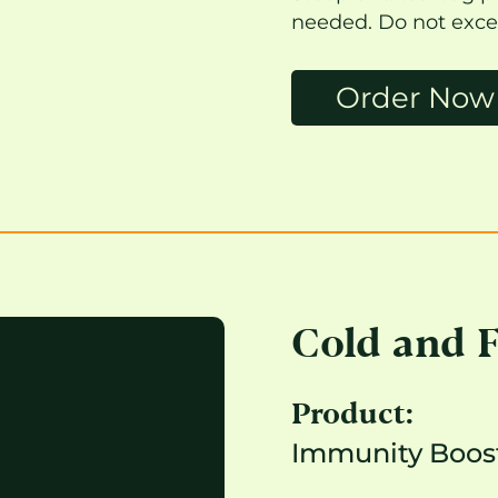
needed. Do not exce
Order Now
Cold and 
Product:
Immunity Boost