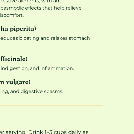
igestive ailments, with anti-
pasmodic effects that help relieve
iscomfort.
a piperita)
reduces bloating and relaxes stomach
fficinale)
 indigestion, and inflammation.
m vulgare)
ting, and digestive spasms.
r serving. Drink 1–3 cups daily as