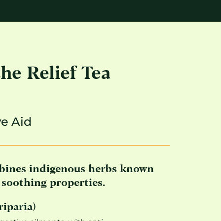
e Relief Tea
ve Aid
bines indigenous herbs known
e soothing properties.
riparia)