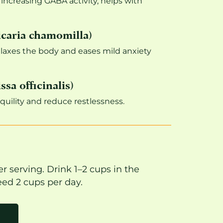
ncreasing GABA activity, helps with
caria chamomilla)
elaxes the body and eases mild anxiety
sa officinalis)
uility and reduce restlessness.
r serving. Drink 1–2 cups in the
ed 2 cups per day.