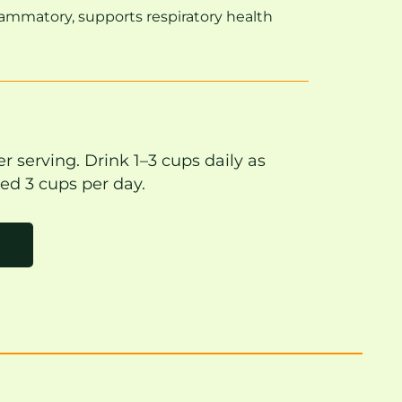
lammatory, supports respiratory health
r serving. Drink 1–3 cups daily as
ed 3 cups per day.