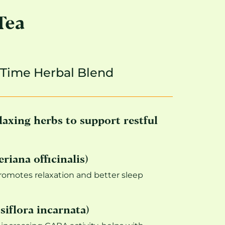
Tea
-Time Herbal Blend
laxing herbs to support restful
riana officinalis)
promotes relaxation and better sleep
siflora incarnata)