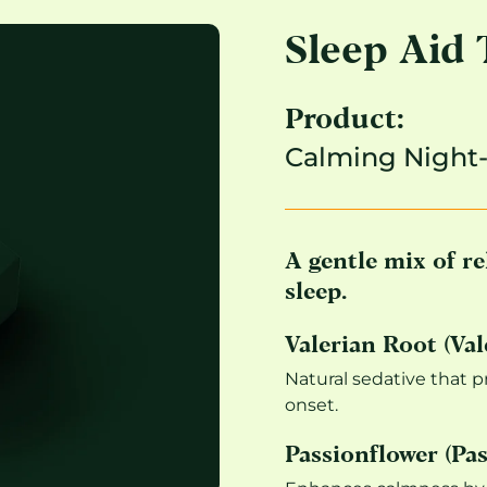
Sleep Aid 
Product:
Calming Night
A gentle mix of re
sleep.
Valerian Root (Vale
Natural sedative that 
onset.
Passionflower (Pas