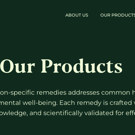
ABOUT US
OUR PRODUCT
Our Products
gion-specific remedies addresses common 
mental well-being. Each remedy is crafted 
wledge, and scientifically validated for eff