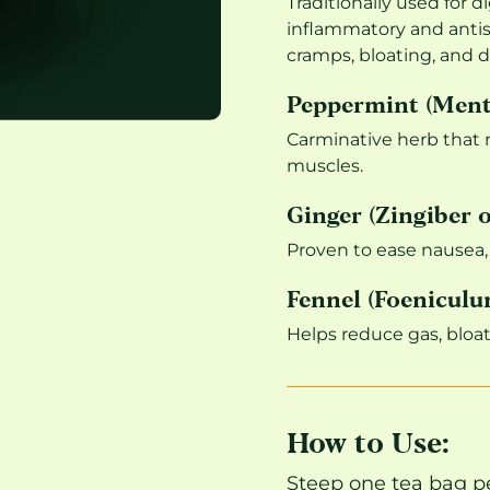
Traditionally used for d
inflammatory and antis
cramps, bloating, and d
Peppermint (Menth
Carminative herb that 
muscles.
Ginger (Zingiber o
Proven to ease nausea,
Fennel (Foeniculu
Helps reduce gas, bloa
How to Use:
Steep one tea bag pe