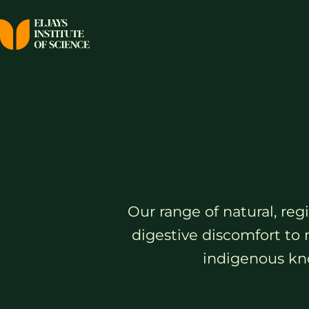
Our range of natural, re
digestive discomfort to 
indigenous kno